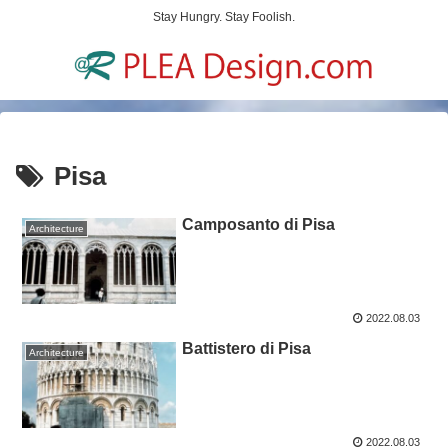
Stay Hungry. Stay Foolish.
Pisa
Camposanto di Pisa
Architecture
2022.08.03
Battistero di Pisa
Architecture
2022.08.03