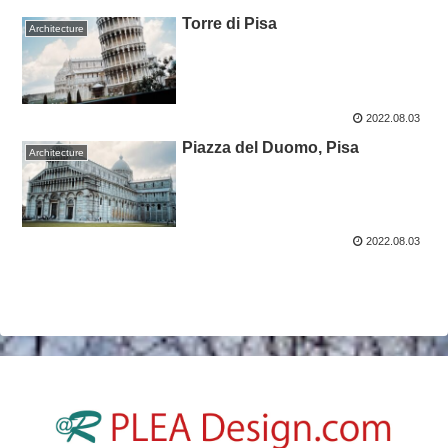
Torre di Pisa
Architecture
2022.08.03
Piazza del Duomo, Pisa ￼
Architecture
2022.08.03